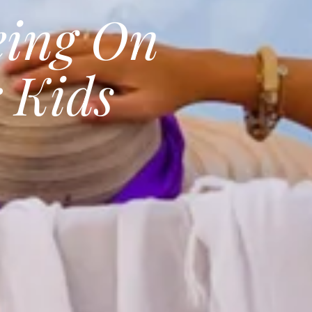
eing On
 Kids