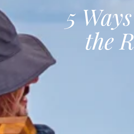
5 Ways
the 