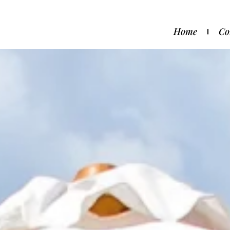
Home
Co