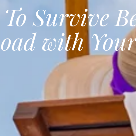
 To Survive B
Road with Your