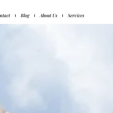
ntact
Blog
About Us
Services